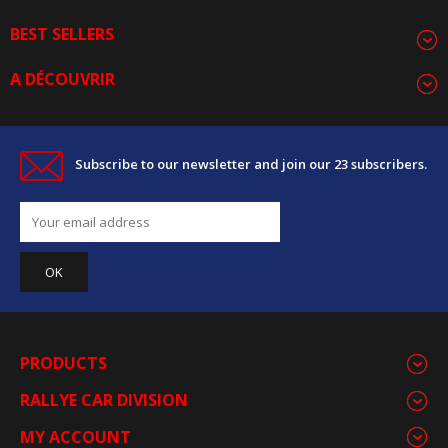
BEST SELLERS
A DÉCOUVRIR
Subscribe to our newsletter and join our 23 subscribers.
PRODUCTS
RALLYE CAR DIVISION
MY ACCOUNT