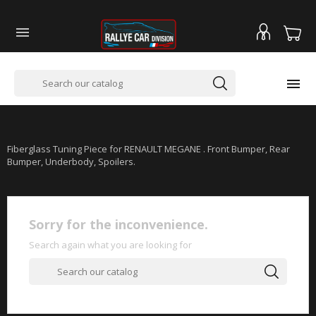


RENAULT MEGANE & MEGANE II
Fiberglass Tuning Piece for RENAULT MEGANE . Front Bumper, Rear
Bumper, Underbody, Spoilers.
Sorry for the inconvenience.
Search again what you are looking for