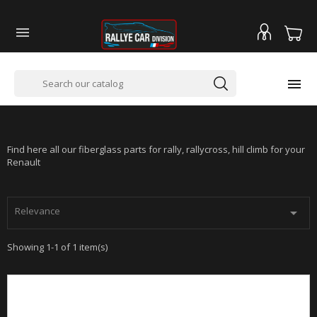


RENAULT CLIO RS3
Find here all our fiberglass parts for rally, rallycross, hill climb for your
Renault
Relevance

Showing 1-1 of 1 item(s)