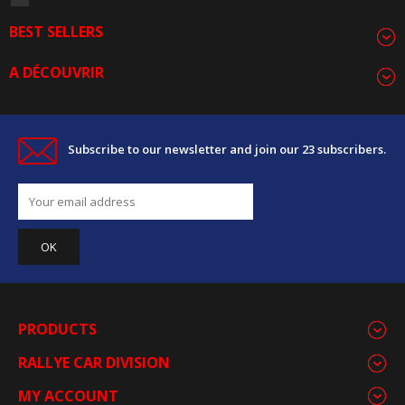
BEST SELLERS
A DÉCOUVRIR
Subscribe to our newsletter and join our 23 subscribers.
PRODUCTS
RALLYE CAR DIVISION
MY ACCOUNT