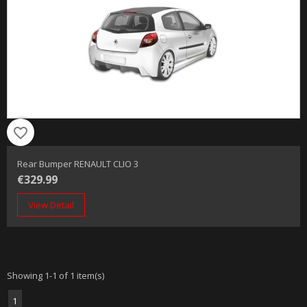
favorite_border
Rear Bumper RENAULT CLIO 3
€329.99
View Detail
Showing 1-1 of 1 item(s)
1