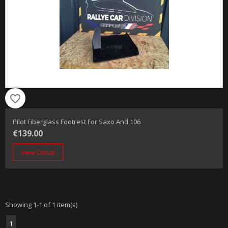
favorite_border
Pilot Fiberglass Footrest For Saxo And 106
€139.00
View Detail
Showing 1-1 of 1 item(s)
1