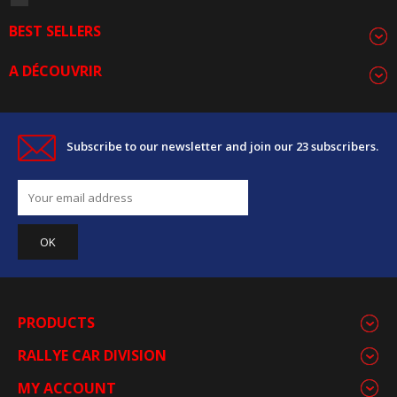
BEST SELLERS
A DÉCOUVRIR
Subscribe to our newsletter and join our 23 subscribers.
PRODUCTS
RALLYE CAR DIVISION
MY ACCOUNT