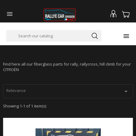


CITROËN SAXO VTS
Find here all our fiberglass parts for rally, rallycross, hill climb for your
CITROËN
Relevance

Showing 1-1 of 1 item(s)