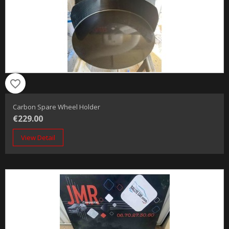
favorite_border
Carbon Spare Wheel Holder
€229.00
View Detail