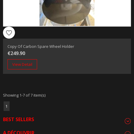
favorite_border
Copy Of Carbon Spare Wheel Holder
€249.90
View Detail
Showing 1-7 of 7 item(s)
1
BEST SELLERS
A DÉCOUVRIR