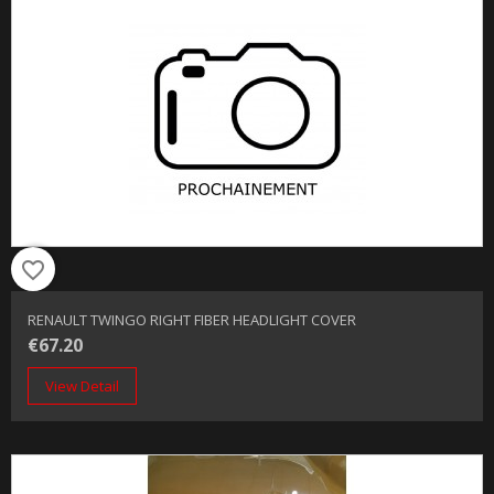
favorite_border
RENAULT TWINGO RIGHT FIBER HEADLIGHT COVER
€67.20
View Detail