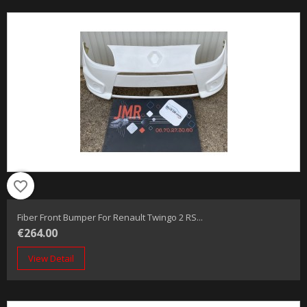
favorite_border
Fiber Front Bumper For Renault Twingo 2 RS...
€264.00
View Detail