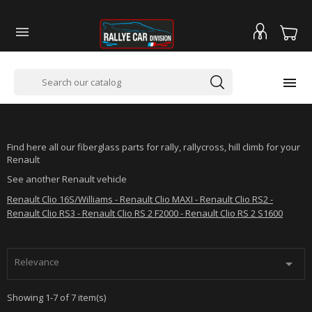


RENAULT TWINGO 2 RS
Find here all our fiberglass parts for rally, rallycross, hill climb for your
Renault
See another Renault vehicle
Renault Clio 16S/Williams - Renault Clio MAXI - Renault Clio RS2 -
Renault Clio RS3 - Renault Clio RS 2 F2000 - Renault Clio RS 2 S1600
Relevance

Showing 1-7 of 7 item(s)