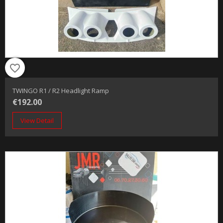
favorite_border
TWINGO R1 / R2 Headlight Ramp
€192.00
View Detail