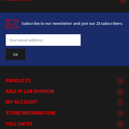
Subscribe to our newsletter and join our 23 subscribers.
PRODUCTS
RALLYE CAR DIVISION
MY ACCOUNT
STORE INFORMATION
FOLLOW US