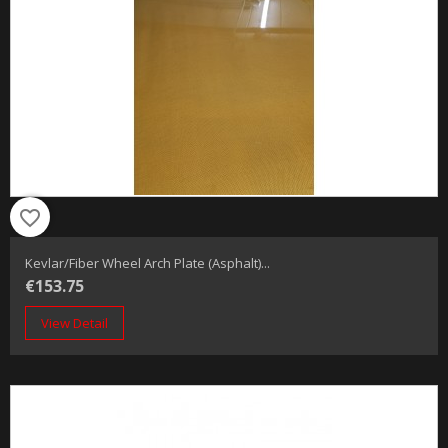
favorite_border
Kevlar/fiber Wheel Arch Plate (Asphalt)...
€153.75
View Detail