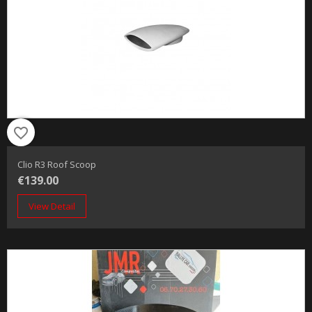
favorite_border
Clio R3 Roof Scoop
€139.00
View Detail