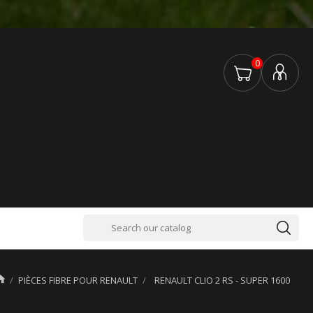
0

PIÈCES FIBRE POUR RENAULT
RENAULT CLIO 2 RS - SUPER 1600