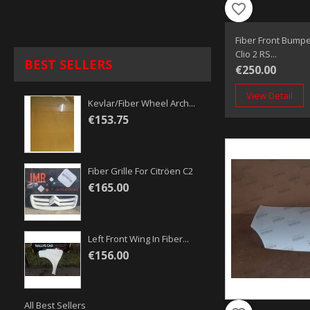
favorite_border
Fiber Front Bumpe
Clio 2 RS...
BEST SELLERS
€250.00
View Detail
Kevlar/fiber Wheel Arch...
€153.75
Fiber Grille For Citröen C2
€165.00
Left Front Wing In Fiber...
€156.00
All Best Sellers