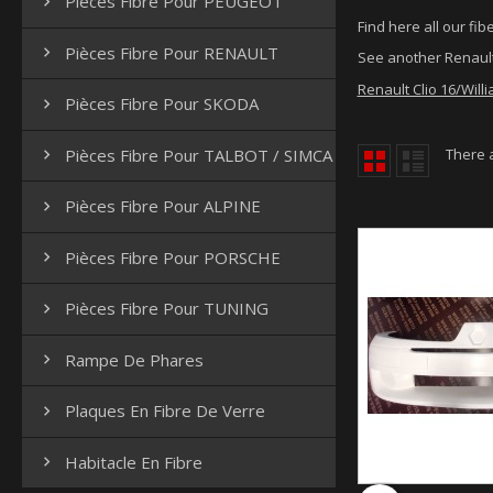
Pièces Fibre Pour PEUGEOT

Find here all our fibe
Pièces Fibre Pour RENAULT

See another Renault
Renault Clio 16/Willi
Pièces Fibre Pour SKODA

Pièces Fibre Pour TALBOT / SIMCA
There 

Pièces Fibre Pour ALPINE

Pièces Fibre Pour PORSCHE

Pièces Fibre Pour TUNING

Rampe De Phares

Plaques En Fibre De Verre

Habitacle En Fibre
