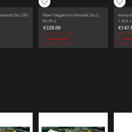
favorite_border
favorite_border
enault Clio 2 RS
Fiber Tailgate For Renault Clio 2
Kevlar/
RS Ph 2
1.70 X 
€228.00
€147.
View Detail
View 