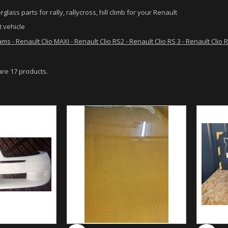
rglass parts for rally, rallycross, hill climb for your Renault
 vehicle
ams - Renault Clio MAXI - Renault Clio RS2 - Renault Clio RS 3 - Renault Clio
are 17 products.