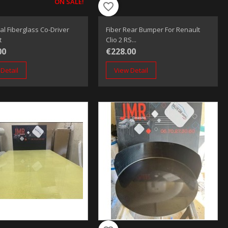
ON SALE!
favorite_border
al Fiberglass Co-Driver
Fiber Rear Bumper For Renault
t
Clio 2 RS...
00
€228.00
Detail
View Detail