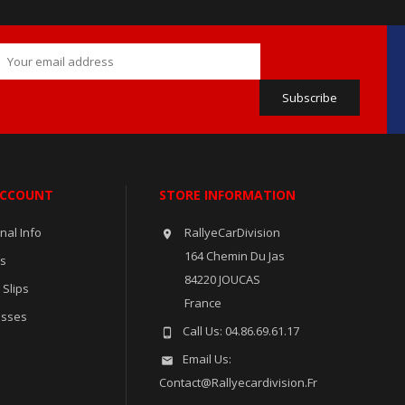
ACCOUNT
STORE INFORMATION
nal Info
RallyeCarDivision

164 Chemin Du Jas
rs
84220 JOUCAS
 Slips
France
esses
Call Us:
04.86.69.61.17

Email Us:

Contact@rallyecardivision.fr