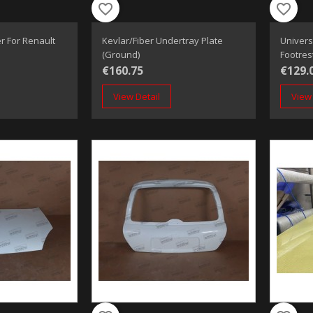
favorite_border
favorite_border
r For Renault
Kevlar/Fiber Undertray Plate
Univers
(Ground)
Footres
€160.75
€129.
View Detail
View 