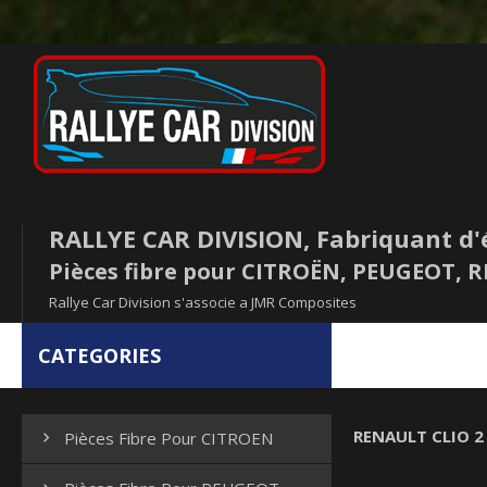
RALLYE CAR DIVISION, Fabriquant d'
Pièces fibre pour CITROËN, PEUGEOT,
Rallye Car Division s'associe a JMR Composites
CATEGORIES
RENAULT CLIO 2 
Pièces Fibre Pour CITROEN
