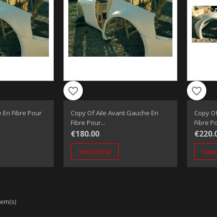
favorite_border
favorite_border
 En Fibre Pour
Copy Of Aile Avant Gauche En
Copy Of
Fibre Pour...
Fibre Po
€180.00
€220.
View Detail
View 
tem(s)