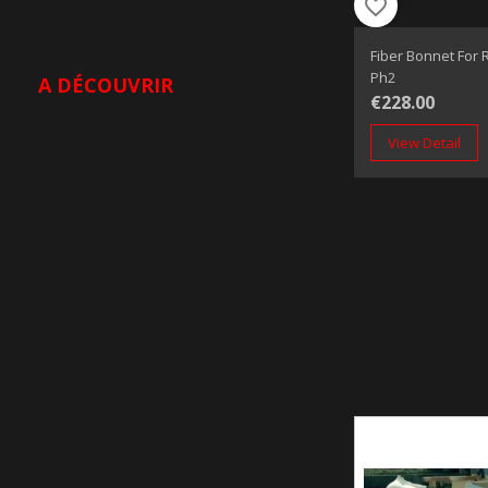
favorite_border
Fiber Bonnet For R
Ph2
A DÉCOUVRIR
€228.00
View Detail