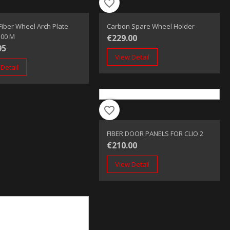
favorite_border
fiber Wheel Arch Plate
Carbon Spare Wheel Holder
1.00 M
€229.00
95
View Detail
Detail
favorite_border
FIBER DOOR PANELS FOR CLIO 2
€210.00
View Detail