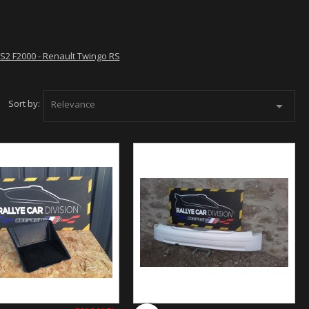
 RS2 F2000 - Renault Twingo RS
Sort by:
Relevance
