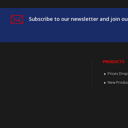
Subscribe to our newsletter and join ou
PRODUCTS
Prices Drop

New Produc
