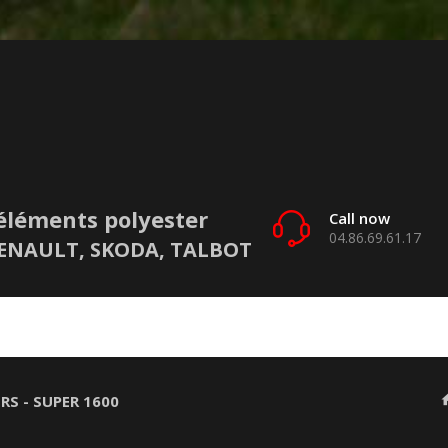
éléments polyester
Call now
04.86.69.61.17
 RENAULT, SKODA, TALBOT
RS - SUPER 1600