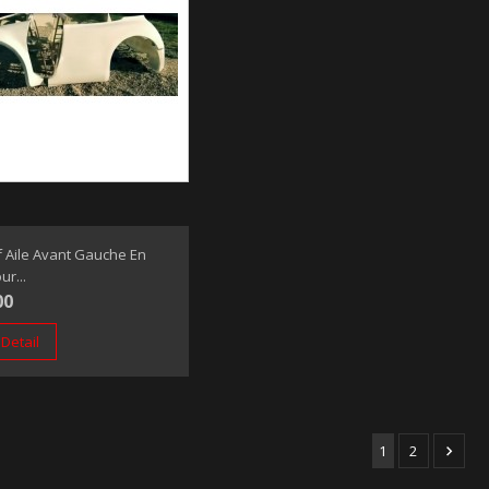
 Aile Avant Gauche En
ur...
00
Detail
1
2
