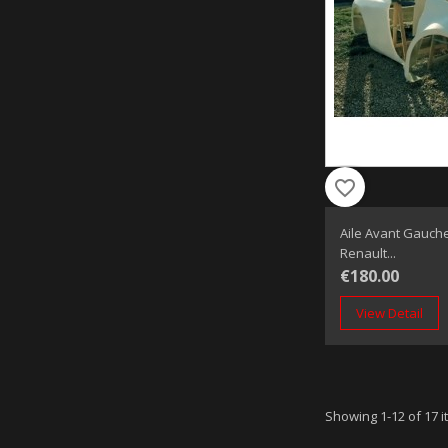
favorite_border
Aile Avant Gauche
Renault...
€180.00
View Detail
Showing 1-12 of 17 i