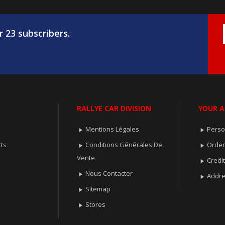
r 23 subscribers.
RALLYE CAR DIVISION
YOUR 
Mentions Légales
Perso


ts
Conditions Générales De
Orde


Vente
Credit

Nous Contacter

Addr

Sitemap

Stores
