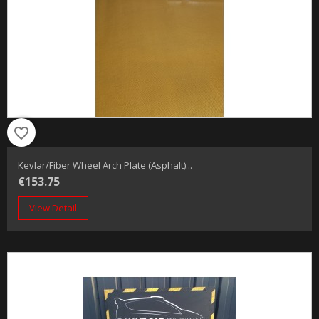
favorite_border
Kevlar/fiber Wheel Arch Plate (Asphalt)...
€153.75
View Detail