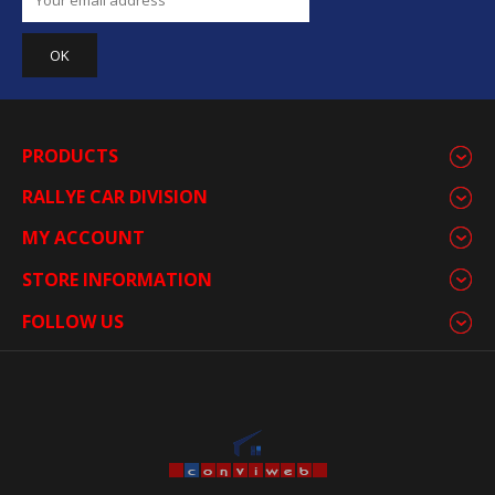
PRODUCTS
RALLYE CAR DIVISION
MY ACCOUNT
STORE INFORMATION
FOLLOW US