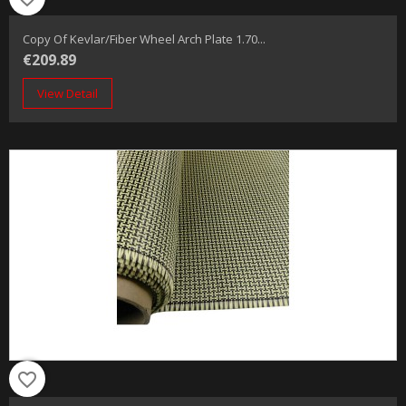
Copy Of Kevlar/fiber Wheel Arch Plate 1.70...
€209.89
View Detail
favorite_border