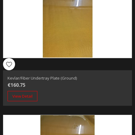
favorite_border
Kevlar/Fiber Undertray Plate (Ground)
€160.75
View Detail