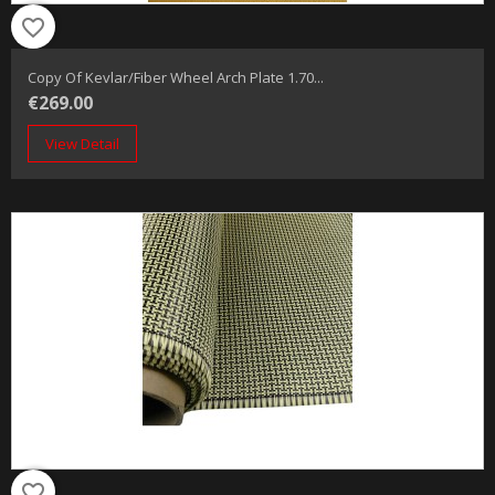
favorite_border
Copy Of Kevlar/fiber Wheel Arch Plate 1.70...
€269.00
View Detail
favorite_border