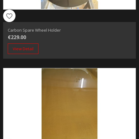
favorite_border
Carbon Spare Wheel Holder
€229.00
View Detail