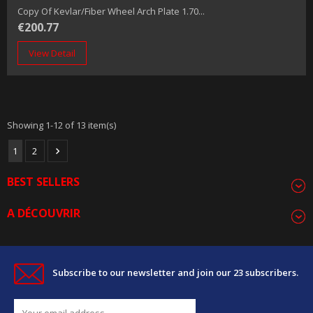
Copy Of Kevlar/fiber Wheel Arch Plate 1.70...
€200.77
View Detail
Showing 1-12 of 13 item(s)
1
2

BEST SELLERS
A DÉCOUVRIR
Subscribe to our newsletter and join our 23 subscribers.