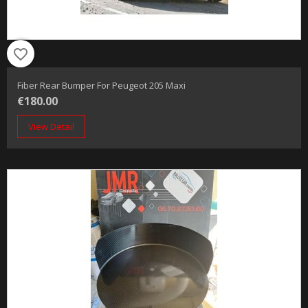
favorite_border
Fiber Rear Bumper For Peugeot 205 Maxi
€180.00
View Detail