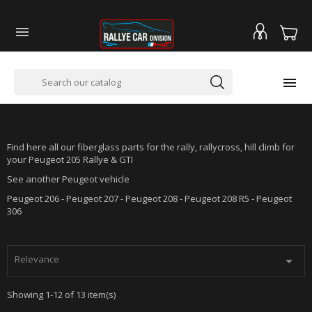


PEUGEOT 205 RALLYE GTI
Find here all our fiberglass parts for the rally, rallycross, hill climb for
your Peugeot 205 Rallye & GTI
See another Peugeot vehicle
Peugeot 206 - Peugeot 207 - Peugeot 208 - Peugeot 208 R5 - Peugeot
306
Relevance

Showing 1-12 of 13 item(s)