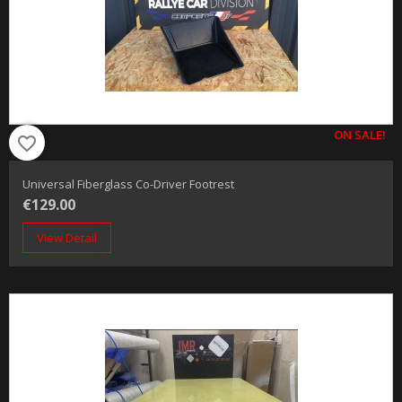
ON SALE!
favorite_border
Universal Fiberglass Co-Driver Footrest
€129.00
View Detail