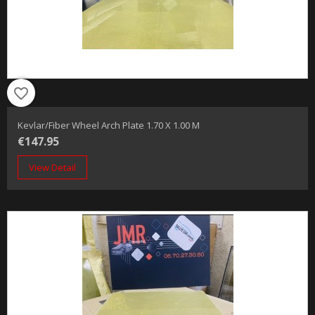
favorite_border
Kevlar/fiber Wheel Arch Plate 1.70 X 1.00 M
€147.95
View Detail