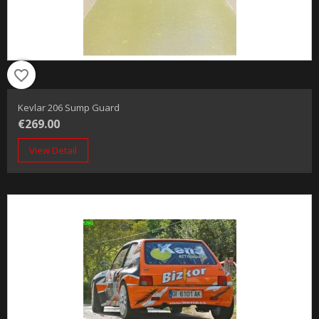
favorite_border
Kevlar 206 Sump Guard
€269.00
View Detail