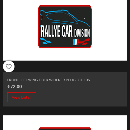
favorite_border
FRONT LEFT WING FIBER WIDENER PEUGEOT 106...
€72.00
View Detail