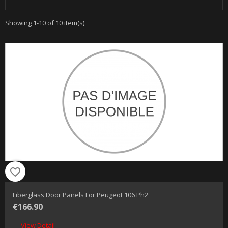
Showing 1-10 of 10 item(s)
favorite_border
Fiberglass Door Panels For Peugeot 106 Ph2
€166.90
View Detail