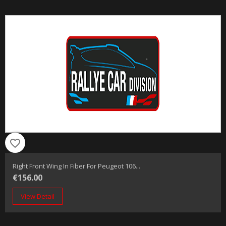
favorite_border
Right Front Wing In Fiber For Peugeot 106...
€156.00
View Detail