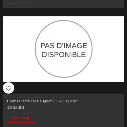
favorite_border
Fiber Tailgate For Peugeot 106 & 106 Maxi
€252.00
View Detail