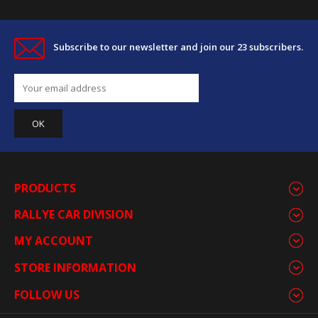
Subscribe to our newsletter and join our 23 subscribers.
PRODUCTS
RALLYE CAR DIVISION
MY ACCOUNT
STORE INFORMATION
FOLLOW US