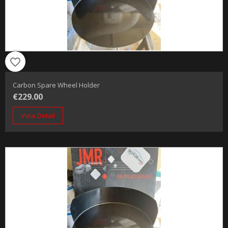
favorite_border
Carbon Spare Wheel Holder
€229.00
View Detail