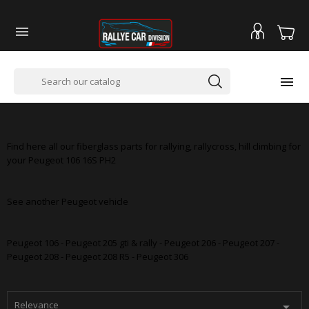


PEUGEOT 106 16S PH2
Find here all our fiberglass parts for rallying, rallycross, hill climbing for
your Peugeot 106 16S PH2
See another Peugeot vehicle
Peugeot 106 - Peugeot 205 gti & rally - Peugeot 206 - Peugeot 207 -
Peugeot 208 - Peugeot 208 R5 - Peugeot 306
Relevance
