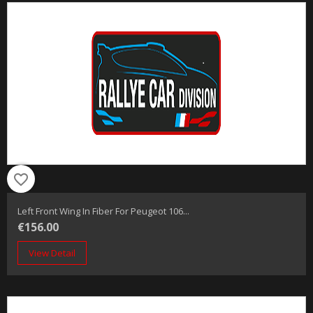
favorite_border
Left Front Wing In Fiber For Peugeot 106...
€156.00
View Detail