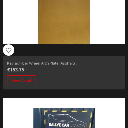
favorite_border
Kevlar/fiber Wheel Arch Plate (Asphalt)...
€153.75
View Detail