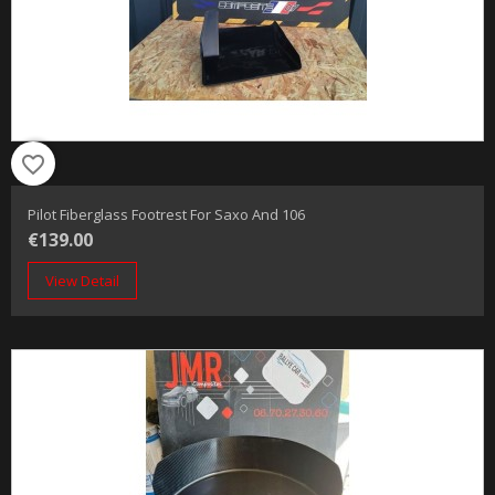
favorite_border
Pilot Fiberglass Footrest For Saxo And 106
€139.00
View Detail