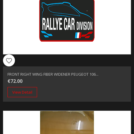
favorite_border
FRONT RIGHT WING FIBER WIDENER PEUGEOT 106...
€72.00
View Detail