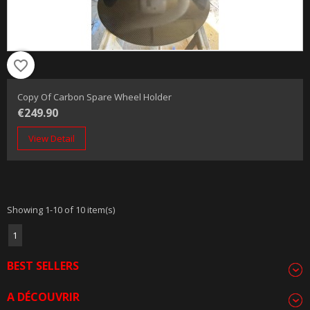
favorite_border
Copy Of Carbon Spare Wheel Holder
€249.90
View Detail
Showing 1-10 of 10 item(s)
1
BEST SELLERS
A DÉCOUVRIR