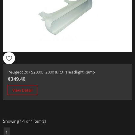
favorite_border
Peugeot 207 S2000, F2000 & R3T Headlight Ramp
€349.40
View Detail
Showing 1-1 of 1 item(s)
1