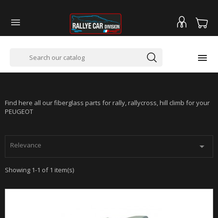


PEUGEOT 207 -SUPER 1600 - RALLYCROSS
Find here all our fiberglass parts for rally, rallycross, hill climb for your
PEUGEOT
Relevance

Showing 1-1 of 1 item(s)