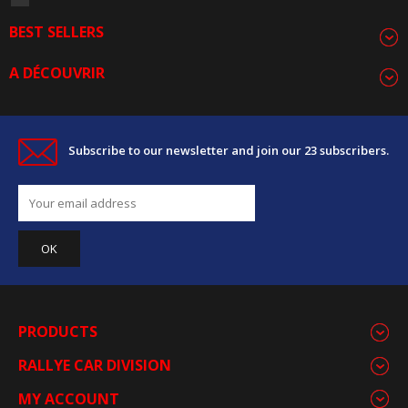
BEST SELLERS
A DÉCOUVRIR
Subscribe to our newsletter and join our 23 subscribers.
PRODUCTS
RALLYE CAR DIVISION
MY ACCOUNT