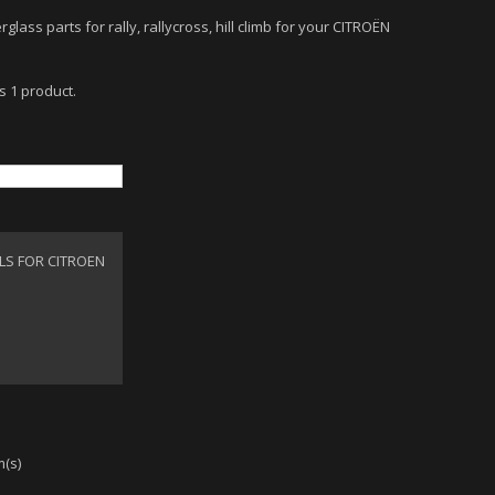
rglass parts for rally, rallycross, hill climb for your CITROËN
s 1 product.
LS FOR CITROEN
m(s)