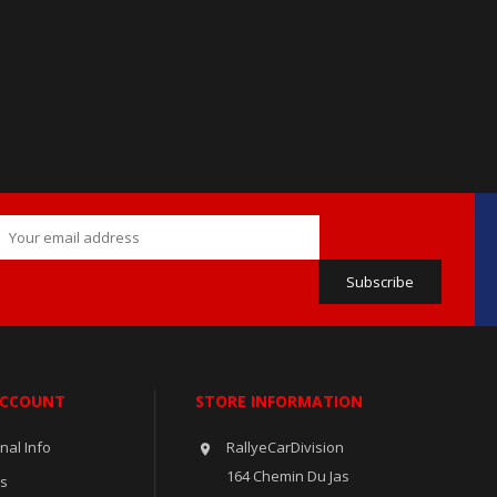
ACCOUNT
STORE INFORMATION
nal Info
RallyeCarDivision

164 Chemin Du Jas
rs