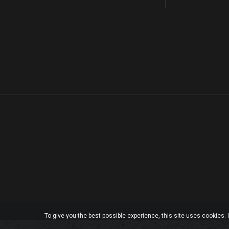
To give you the best possible experience, this site uses cookies