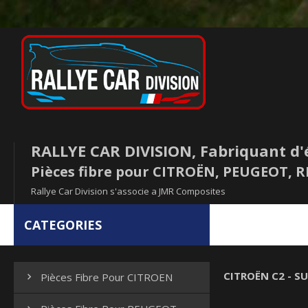
RALLYE CAR DIVISION, Fabriquant d'
Pièces fibre pour CITROËN, PEUGEOT,
Rallye Car Division s'associe a JMR Composites
CATEGORIES
CITROËN C2 - SU
Pièces Fibre Pour CITROEN
