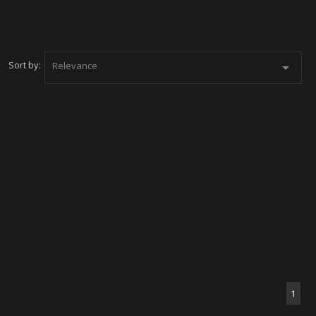
Sort by:
Relevance

1