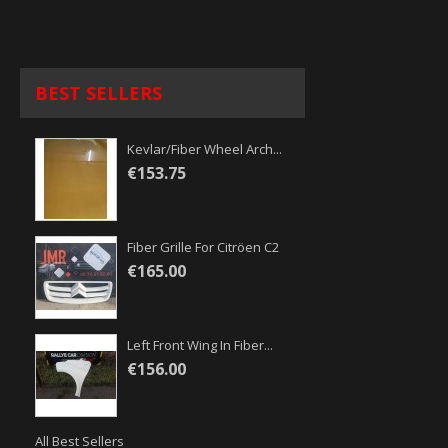
BEST SELLERS
Kevlar/fiber Wheel Arch...
€153.75
Fiber Grille For Citröen C2
€165.00
Left Front Wing In Fiber...
€156.00
All Best Sellers