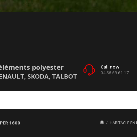
éléments polyester
Call now
04.86.69.61.17
 RENAULT, SKODA, TALBOT
PER 1600

HABITACLE EN 