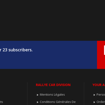
r 23 subscribers.
RALLYE CAR DIVISION
YOUR 
Mentions Légales
Perso


ts
Conditions Générales De
Orde

