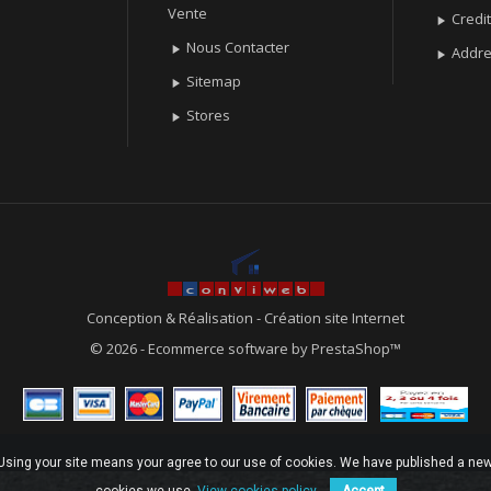
Vente
Credit

Nous Contacter

Addr

Sitemap

Stores

Conception & Réalisation
-
Création site Internet
© 2026 - Ecommerce software by PrestaShop™
. Using your site means your agree to our use of cookies. We have published a new