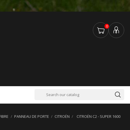
0
FIBRE
PANNEAU DE PORTE
CITROËN
CITROËN C2 - SUPER 1600