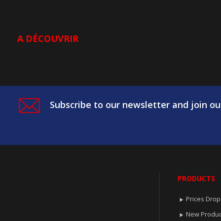
A DÉCOUVRIR
Subscribe to our newsletter and join ou
PRODUCTS
Prices Drop

New Produc
