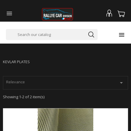


PLAQUES EN KEVLAR
KEVLAR PLATES
Relevance

Showing 1-2 of 2 item(s)