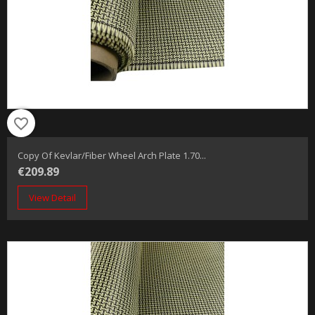
favorite_border
Copy Of Kevlar/fiber Wheel Arch Plate 1.70...
€209.89
View Detail