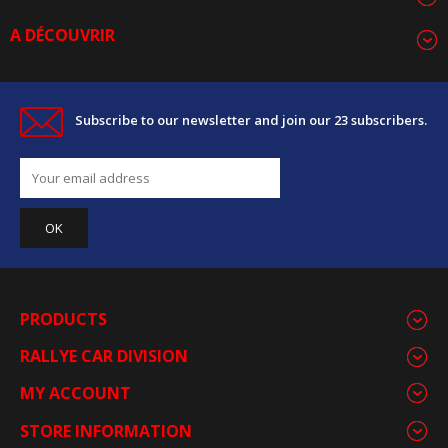
A DÉCOUVRIR
Subscribe to our newsletter and join our 23 subscribers.
PRODUCTS
RALLYE CAR DIVISION
MY ACCOUNT
STORE INFORMATION