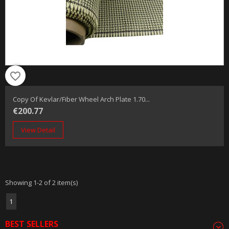
favorite_border
Copy Of Kevlar/fiber Wheel Arch Plate 1.70...
€200.77
View Detail
Showing 1-2 of 2 item(s)
1
BEST SELLERS