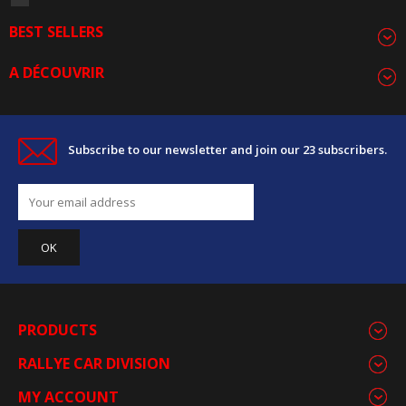
BEST SELLERS
A DÉCOUVRIR
Subscribe to our newsletter and join our 23 subscribers.
PRODUCTS
RALLYE CAR DIVISION
MY ACCOUNT