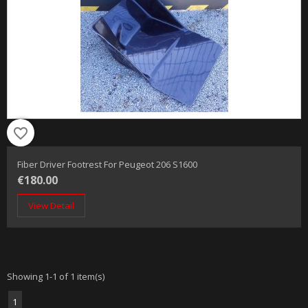
favorite_border
Fiber Driver Footrest For Peugeot 206 S1600
€180.00
View Detail
Showing 1-1 of 1 item(s)
1