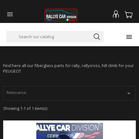


PEUGEOT 206 -SUPER 1600 - RALLYCROSS
Find here all our fiberglass parts for rally, rallycross, hill climb for your
PEUGEOT
Relevance

Showing 1-1 of 1 item(s)