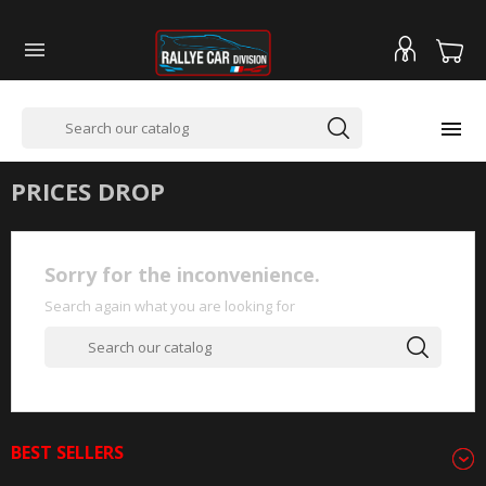


PRICES DROP
Sorry for the inconvenience.
Search again what you are looking for
BEST SELLERS