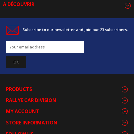
A DÉCOUVRIR
Subscribe to our newsletter and join our 23 subscribers.
PRODUCTS
RALLYE CAR DIVISION
MY ACCOUNT
STORE INFORMATION
FOLLOW US