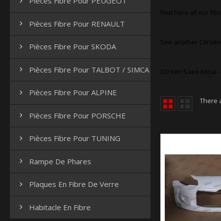
Pièces Fibre Pour PEUGEOT

Find here all our fibe
Pièces Fibre Pour RENAULT

See another Citroën
Pièces Fibre Pour SKODA

Pièces Fibre Pour TALBOT / SIMCA

Citroën Saxo Kitcar 
Pièces Fibre Pour ALPINE

There 
Pièces Fibre Pour PORSCHE

Pièces Fibre Pour TUNING

Rampe De Phares

Plaques En Fibre De Verre

Habitacle En Fibre
