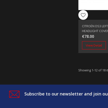
favorite_border
CITROËN DS3 LEFT
HEADLIGHT COVE
€78.00
View Detail
Showing 1-12 of 18 i
Subscribe to our newsletter and join ou