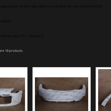
rglass parts for the rally, rallycross, hill climb for your Citroën DS3 R5
 vehicle
- Citroën Saxo VTS - Citroën C2
are 18 products.