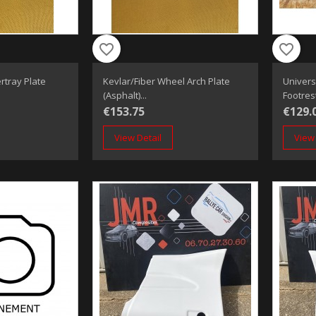
favorite_border
favorite_border
rtray Plate
Kevlar/fiber Wheel Arch Plate
Univers
(Asphalt)...
Footres
€153.75
€129.
View Detail
View 