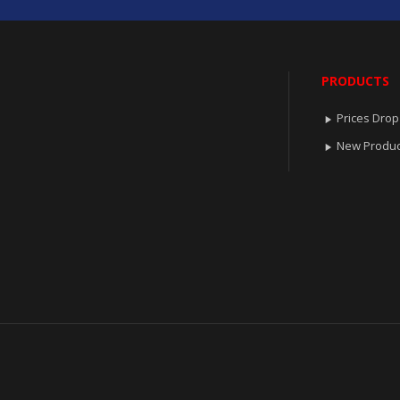
PRODUCTS
Prices Drop

New Produc
