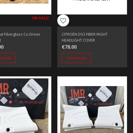
ON SALE!
favorite_border
al Fiberglass Co-Driver
CITROËN DS3 FIBER RIGHT
t
HEADLIGHT COVER
00
€78.00
Detail
View Detail