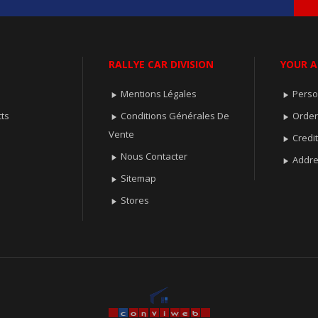
RALLYE CAR DIVISION
YOUR 
Mentions Légales
Perso


ts
Conditions Générales De
Orde


Vente
Credit

Nous Contacter

Addr

Sitemap

Stores
