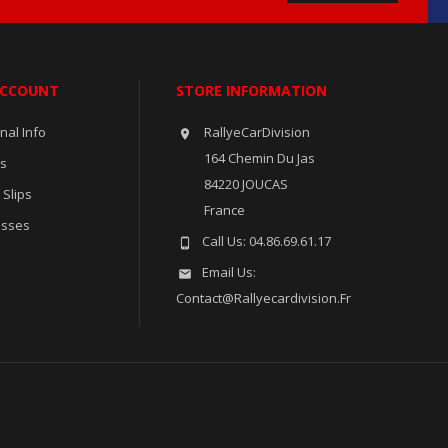
ACCOUNT
STORE INFORMATION
nal Info
RallyeCarDivision

164 Chemin Du Jas
rs
84220 JOUCAS
 Slips
France
esses
Call Us:
04.86.69.61.17

Email Us:

Contact@rallyecardivision.fr