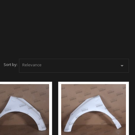
Sort by:
Relevance
