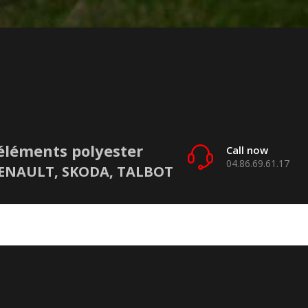
éléments polyester
Call now
04.86.69.61.17
 RENAULT, SKODA, TALBOT