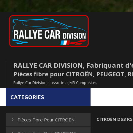
RALLYE CAR DIVISION, Fabriquant d'
Pièces fibre pour CITROËN, PEUGEOT,
Rallye Car Division s'associe a JMR Composites
CATEGORIES
CITROËN DS3 R5
Pièces Fibre Pour CITROEN
