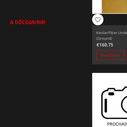
favorite_border
A DÉCOUVRIR
Kevlar/Fiber Unde
(Ground)
€160.75
View Detail