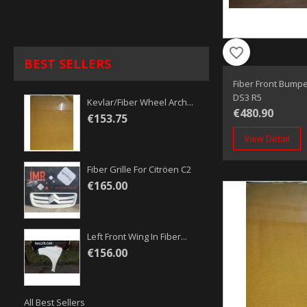
favorite_border
BEST SELLERS
Fiber Front Bumpe
DS3 R5
Kevlar/fiber Wheel Arch...
€480.90
€153.75
View Detail
Fiber Grille For Citröen C2
€165.00
Left Front Wing In Fiber...
€156.00
All Best Sellers