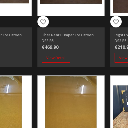
favorite_border
favorite_border
r For Citroën
Fiber Rear Bumper For Citroën
Right F
DS3 R5
DS3 R5
€469.90
€210.
View Detail
View 