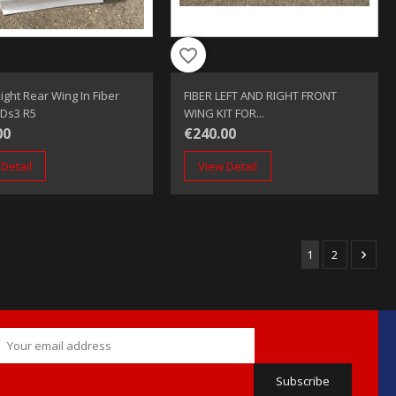
favorite_border
ight Rear Wing In Fiber
FIBER LEFT AND RIGHT FRONT
 Ds3 R5
WING KIT FOR...
00
€240.00
Detail
View Detail
1
2
