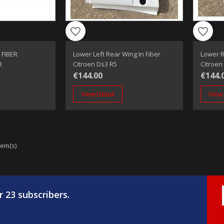
favorite_border
favorite_border
 FIBER
Lower Left Rear Wing In Fiber
Lower R
R
Citroen Ds3 R5
Citroen
€144.00
€144.
View Detail
View 
tem(s)
r 23 subscribers.