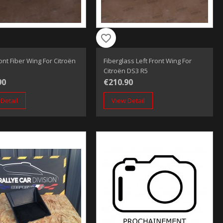
favorite_border
ront Fiber Wing For Citroën
Fiberglass Left Front Wing For
Citroën DS3 R5
90
€210.90
Detail
View Detail