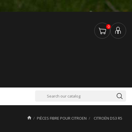
0

PIÈCES FIBRE POUR CITROEN
CITROËN DS3 R5