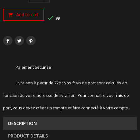
Add to cart


99
Paiement Sécurisé
Livraison à partir de 72h : Vos frais de port sont calculés en
fonction de votre adresse de livraison. Pour connaître vos frais de
port, vous devez créer un compte et être connecté à votre compte.
DESCRIPTION
PRODUCT DETAILS