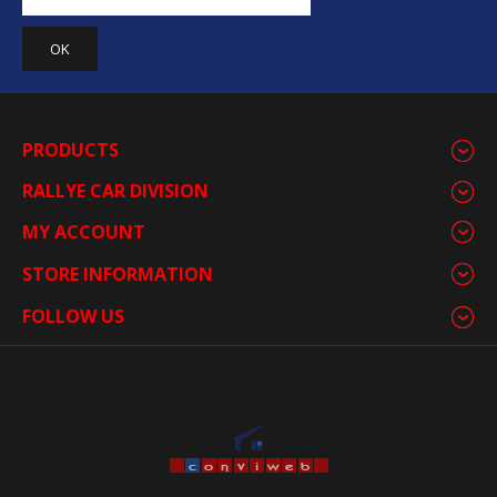
PRODUCTS
RALLYE CAR DIVISION
MY ACCOUNT
STORE INFORMATION
FOLLOW US