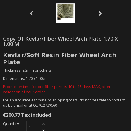
Copy Of Kevlar/fiber Wheel Arch Plate 1.70 X
1.00 M
Kevlar/Soft Resin Fiber Wheel Arch
Plate
Thickness: 2.2mm or others
Dimensions: 1.70 x1.00cm
Production time for our fiber parts is 10 to 15 days MAX, after
validation of your order
For an accurate estimate of shipping costs, do not hesitate to contact
us by email or at 06.70.27.30.60
€200.77
Tax included
Quantity