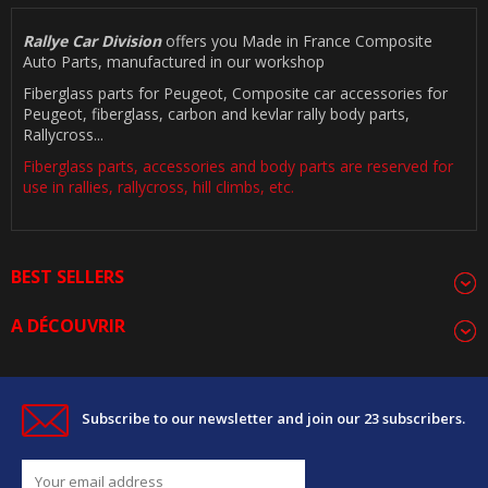
Rallye Car Division
offers you Made in France Composite
Auto Parts, manufactured in our workshop
Fiberglass parts for Peugeot, Composite car accessories for
Peugeot, fiberglass, carbon and kevlar rally body parts,
Rallycross...
Fiberglass parts, accessories and body parts are reserved for
use in rallies, rallycross, hill climbs, etc.
BEST SELLERS
A DÉCOUVRIR
Subscribe to our newsletter and join our 23 subscribers.