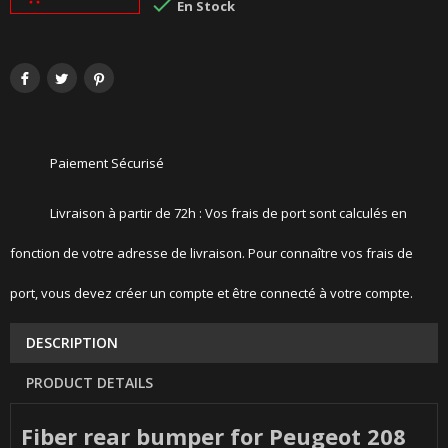

En Stock
Paiement Sécurisé
Livraison à partir de 72h : Vos frais de port sont calculés en
fonction de votre adresse de livraison. Pour connaître vos frais de
port, vous devez créer un compte et être connecté à votre compte.
DESCRIPTION
PRODUCT DETAILS
Fiber rear bumper for Peugeot 208