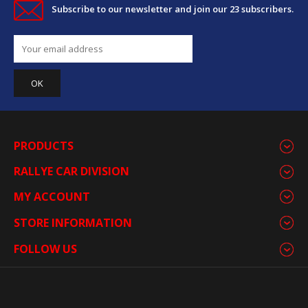
Subscribe to our newsletter and join our 23 subscribers.
PRODUCTS
RALLYE CAR DIVISION
MY ACCOUNT
STORE INFORMATION
FOLLOW US