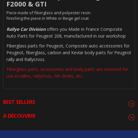
F2000 & GTI
Piece made of fiberglass and polyester resin
Finishing the piece in White or Beige gel coat
Rallye Car Division
offers you Made in France Composite
Auto Parts for Peugeot 208, manufactured in our workshop
Fiberglass parts for Peugeot, Composite auto accessories for
Peugeot, fiberglass, carbon and Kevlar body parts for Peugeot
rally and Rallycross.
Fiberglass parts, accessories and body parts are reserved for
use in rallies, rallycross, hill climbs, etc..
BEST SELLERS
A DÉCOUVRIR