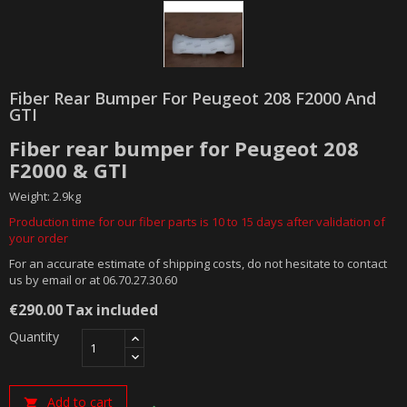
Fiber Rear Bumper For Peugeot 208 F2000 And
GTI
Fiber rear bumper for Peugeot 208
F2000 & GTI
Weight: 2.9kg
Production time for our fiber parts is 10 to 15 days after validation of
your order
For an accurate estimate of shipping costs, do not hesitate to contact
us by email or at 06.70.27.30.60
€290.00
Tax included
Quantity
Add to cart
