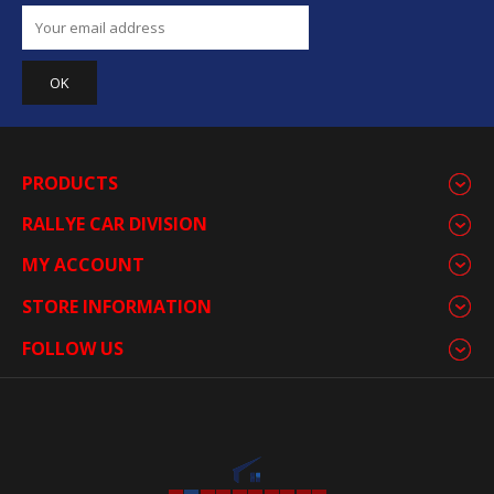
PRODUCTS
RALLYE CAR DIVISION
MY ACCOUNT
STORE INFORMATION
FOLLOW US