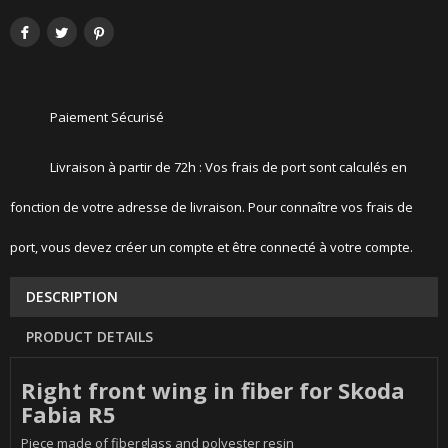
Paiement Sécurisé
Livraison à partir de 72h : Vos frais de port sont calculés en
fonction de votre adresse de livraison. Pour connaître vos frais de
port, vous devez créer un compte et être connecté à votre compte.
DESCRIPTION
PRODUCT DETAILS
Right front wing in fiber for Skoda
Fabia R5
Piece made of fiberglass and polyester resin