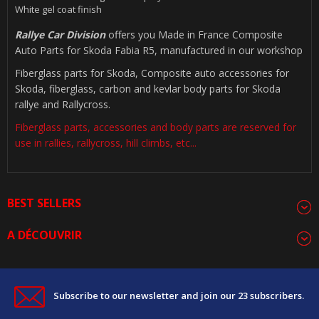
White gel coat finish
Rallye Car Division
offers you Made in France Composite
Auto Parts for Skoda Fabia R5, manufactured in our workshop
Fiberglass parts for Skoda, Composite auto accessories for
Skoda, fiberglass, carbon and kevlar body parts for Skoda
rallye and Rallycross.
Fiberglass parts, accessories and body parts are reserved for
use in rallies, rallycross, hill climbs, etc...
BEST SELLERS
A DÉCOUVRIR
Subscribe to our newsletter and join our 23 subscribers.