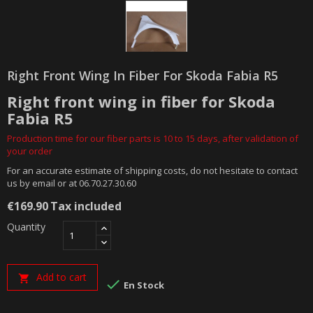
Right Front Wing In Fiber For Skoda Fabia R5
Right front wing in fiber for Skoda
Fabia R5
Production time for our fiber parts is 10 to 15 days, after validation of
your order
For an accurate estimate of shipping costs, do not hesitate to contact
us by email or at 06.70.27.30.60
€169.90
Tax included
Quantity
Add to cart


En Stock