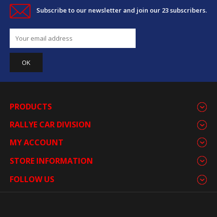
Subscribe to our newsletter and join our 23 subscribers.
PRODUCTS
RALLYE CAR DIVISION
MY ACCOUNT
STORE INFORMATION
FOLLOW US