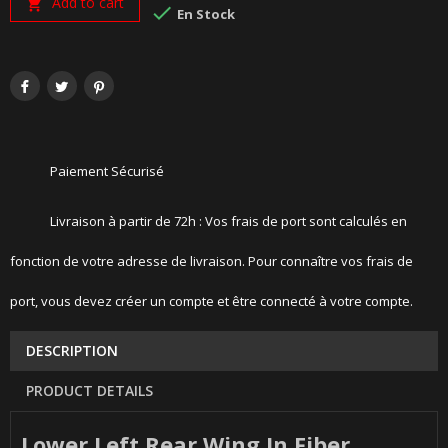
Add to cart


En Stock
Paiement Sécurisé
Livraison à partir de 72h : Vos frais de port sont calculés en
fonction de votre adresse de livraison. Pour connaître vos frais de
port, vous devez créer un compte et être connecté à votre compte.
DESCRIPTION
PRODUCT DETAILS
Lower Left Rear Wing In Fiber