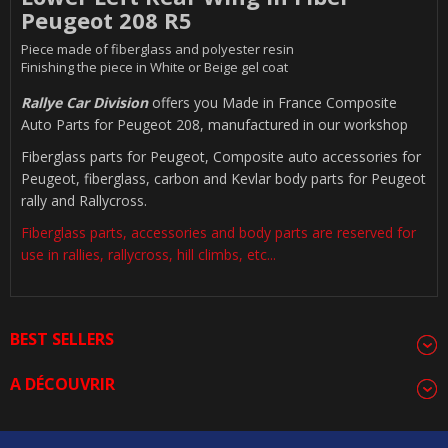
Peugeot 208 R5
Piece made of fiberglass and polyester resin
Finishing the piece in White or Beige gel coat
Rallye Car Division
offers you Made in France Composite
Auto Parts for Peugeot 208, manufactured in our workshop
Fiberglass parts for Peugeot, Composite auto accessories for
Peugeot, fiberglass, carbon and Kevlar body parts for Peugeot
rally and Rallycross.
Fiberglass parts, accessories and body parts are reserved for
use in rallies, rallycross, hill climbs, etc...
BEST SELLERS
A DÉCOUVRIR