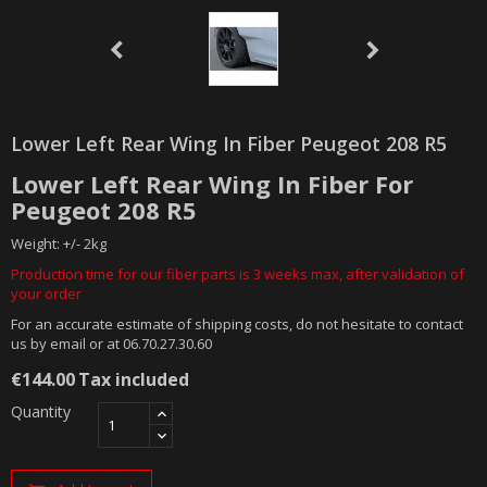
Lower Left Rear Wing In Fiber Peugeot 208 R5
Lower Left Rear Wing In Fiber For
Peugeot 208 R5
Weight: +/- 2kg
Production time for our fiber parts is 3 weeks max, after validation of
your order
For an accurate estimate of shipping costs, do not hesitate to contact
us by email or at 06.70.27.30.60
€144.00
Tax included
Quantity