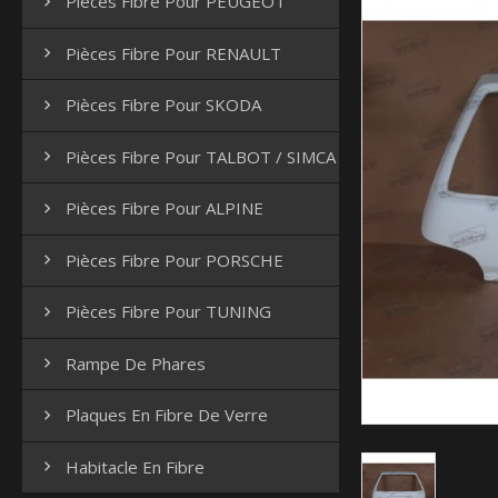
Pièces Fibre Pour PEUGEOT

Pièces Fibre Pour RENAULT

Pièces Fibre Pour SKODA

Pièces Fibre Pour TALBOT / SIMCA

Pièces Fibre Pour ALPINE

Pièces Fibre Pour PORSCHE

Pièces Fibre Pour TUNING

Rampe De Phares

Plaques En Fibre De Verre

Habitacle En Fibre
