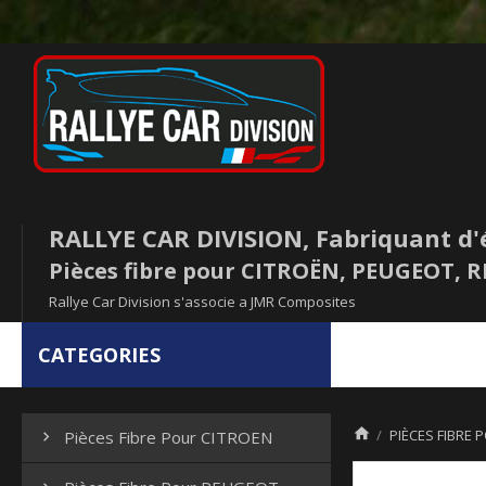
RALLYE CAR DIVISION, Fabriquant d'
Pièces fibre pour CITROËN, PEUGEOT,
Rallye Car Division s'associe a JMR Composites
CATEGORIES

PIÈCES FIBRE 
Pièces Fibre Pour CITROEN
