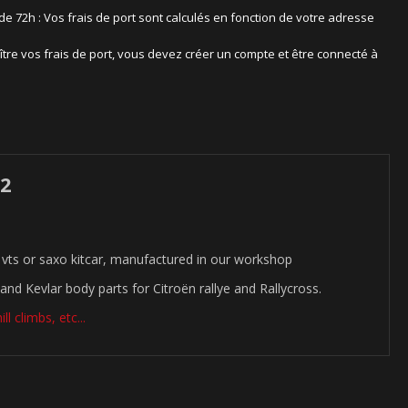
 de 72h : Vos frais de port sont calculés en fonction de votre adresse
ître vos frais de port, vous devez créer un compte et être connecté à
 2
vts or saxo kitcar, manufactured in our workshop
and Kevlar body parts for Citroën rallye and Rallycross.
l climbs, etc...