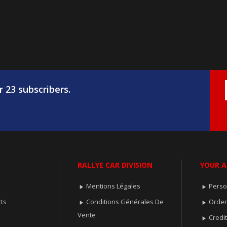
r 23 subscribers.
RALLYE CAR DIVISION
YOUR 
Mentions Légales
Perso


ts
Conditions Générales De
Orde


Vente
Credit
