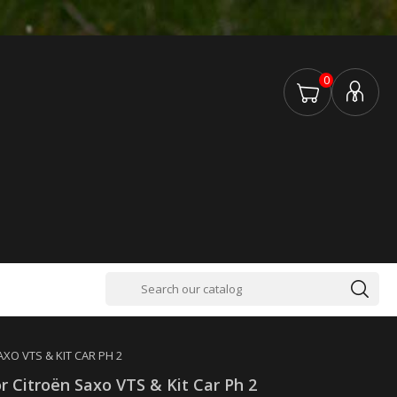
0
AXO VTS & KIT CAR PH 2
or Citroën Saxo VTS & Kit Car Ph 2