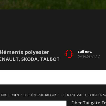
éléments polyester
Call now
04.86.69.61.17
 RENAULT, SKODA, TALBOT
POUR CITROEN
CITROËN SAXO KIT CAR
FIBER TAILGATE FOR CITROËN S
Fiber Tailgate F