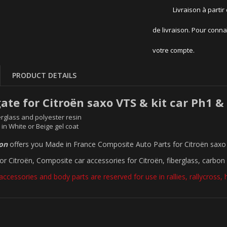
Livraison à partir
de livraison. Pour conna
votre compte.
PRODUCT DETAILS
gate for Citroën saxo VTS & kit car Ph1 &
rglass and polyester resin
 in White or Beige gel coat
ion
offers you Made in France Composite Auto Parts for Citroën saxo 
for Citroën, Composite car accessories for Citroën, fiberglass, carbon 
accessories and body parts are reserved for use in rallies, rallycross, hil