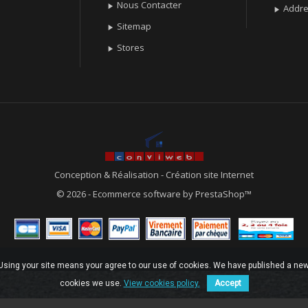
Nous Contacter

Addr

Sitemap

Stores

Conception & Réalisation
-
Création site Internet
© 2026 - Ecommerce software by PrestaShop™
. Using your site means your agree to our use of cookies. We have published a new
cookies we use.
View cookies policy.
Accept