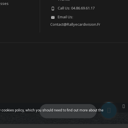
esses
Call Us:
04.86.69.61.17

Email Us:

Contact@rallyecardivision.fr
 cookies policy, which you should need to find out more about the
Laissez-nous un message