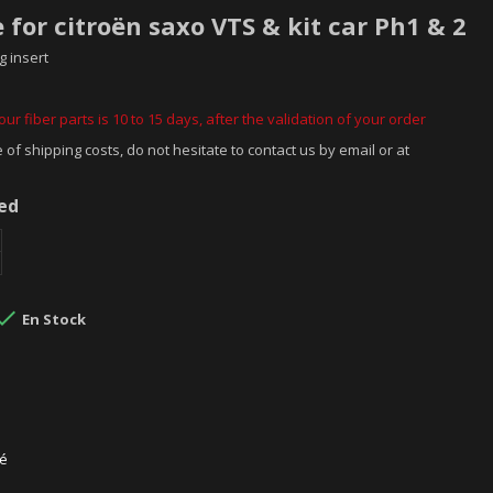
e for citroën saxo VTS & kit car Ph1 & 2
g insert
ur fiber parts is 10 to 15 days, after the validation of your order
 of shipping costs, do not hesitate to contact us by email or at
ded

En Stock
sé