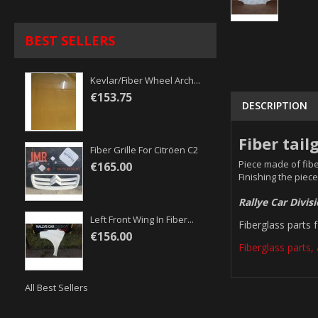
BEST SELLERS
Kevlar/fiber Wheel Arch...
€153.75
DESCRIPTION
Fiber tail
Fiber Grille For Citröen C2
Piece made of fibe
€165.00
Finishing the piece
Rallye Car Divis
Left Front Wing In Fiber...
Fiberglass parts 
€156.00
Fiberglass parts, 
All Best Sellers