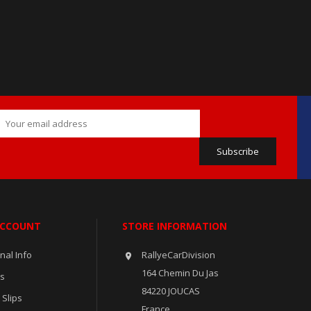
ACCOUNT
STORE INFORMATION
nal Info
RallyeCarDivision

164 Chemin Du Jas
rs
84220 JOUCAS
 Slips
France