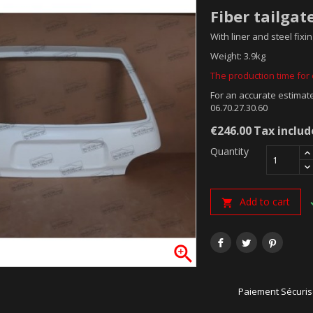
Fiber tailgat
With liner and steel fixin
Weight: 3.9kg
The production time for o
For an accurate estimate
06.70.27.30.60
€246.00
Tax inclu
Quantity
Add to cart


Paiement Sécuri