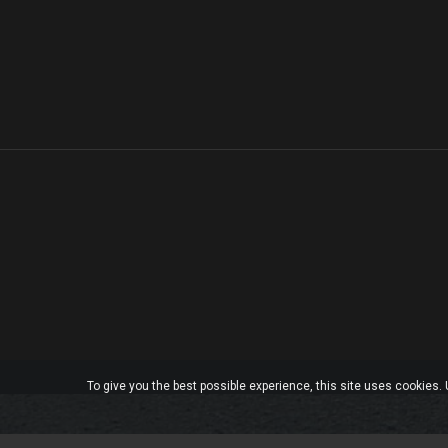
To give you the best possible experience, this site uses cookies