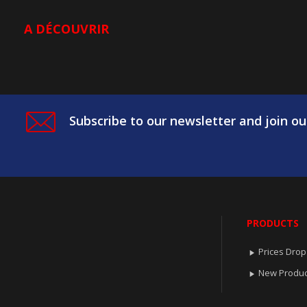
A DÉCOUVRIR
Subscribe to our newsletter and join ou
PRODUCTS
Prices Drop

New Produc
