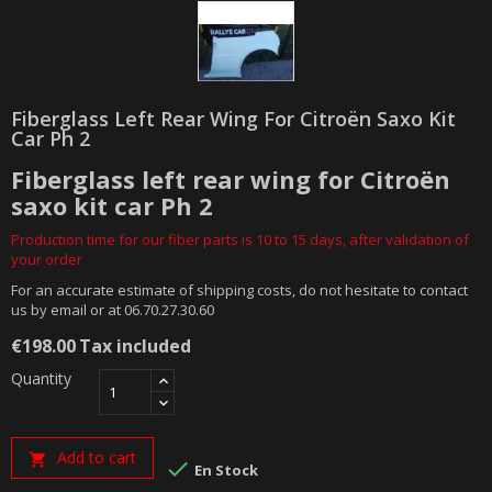
Fiberglass Left Rear Wing For Citroën Saxo Kit
Car Ph 2
Fiberglass left rear wing for Citroën
saxo kit car Ph 2
Production time for our fiber parts is 10 to 15 days, after validation of
your order
For an accurate estimate of shipping costs, do not hesitate to contact
us by email or at 06.70.27.30.60
€198.00
Tax included
Quantity
Add to cart


En Stock