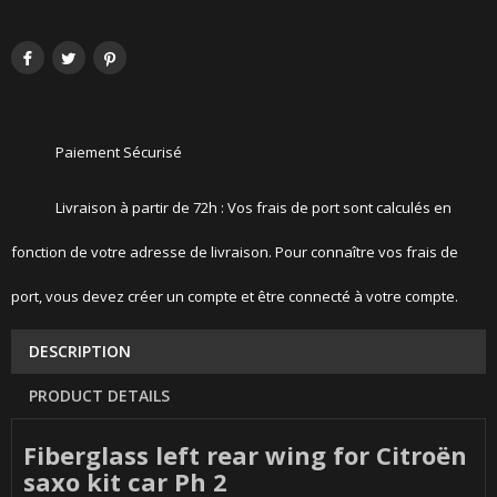
Paiement Sécurisé
Livraison à partir de 72h : Vos frais de port sont calculés en
fonction de votre adresse de livraison. Pour connaître vos frais de
port, vous devez créer un compte et être connecté à votre compte.
DESCRIPTION
PRODUCT DETAILS
Fiberglass left rear wing for Citroën
saxo kit car Ph 2