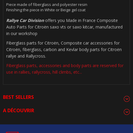
Piece made of fiberglass and polyester resin
Finishing the piece in White or Beige gel coat
Rallye Car Division
offers you Made in France Composite
Auto Parts for Citroën saxo vts or saxo kitcar, manufactured
in our workshop
Fiberglass parts for Citroën, Composite car accessories for
Citroën, fiberglass, carbon and Kevlar body parts for Citroën
rallye and Rallycross.
Fiberglass parts, accessories and body parts are reserved for
use in rallies, rallycross, hill climbs, etc...
BEST SELLERS
A DÉCOUVRIR