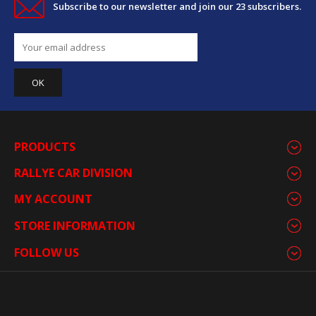
Subscribe to our newsletter and join our 23 subscribers.
PRODUCTS
RALLYE CAR DIVISION
MY ACCOUNT
STORE INFORMATION
FOLLOW US