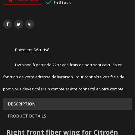

En Stock
Paiement Sécurisé
Livraison à partir de 72h : Vos frais de port sont calculés en
fonction de votre adresse de livraison. Pour connaître vos frais de
port, vous devez créer un compte et être connecté à votre compte.
DESCRIPTION
PRODUCT DETAILS
Right front fiber wing for Citroën