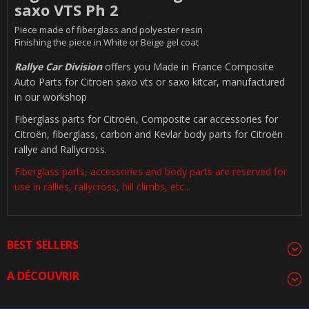
saxo VTS Ph 2
Piece made of fiberglass and polyester resin
Finishing the piece in White or Beige gel coat
Rallye Car Division
offers you Made in France Composite
Auto Parts for Citroën saxo vts or saxo kitcar, manufactured
in our workshop
Fiberglass parts for Citroën, Composite car accessories for
Citroën, fiberglass, carbon and Kevlar body parts for Citroën
rallye and Rallycross.
Fiberglass parts, accessories and body parts are reserved for
use in rallies, rallycross, hill climbs, etc...
BEST SELLERS
A DÉCOUVRIR