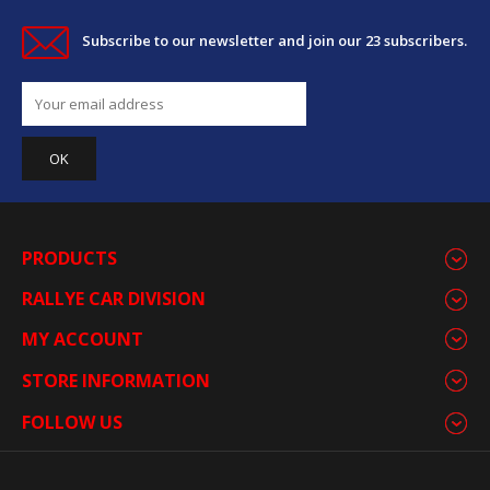
Subscribe to our newsletter and join our 23 subscribers.
PRODUCTS
RALLYE CAR DIVISION
MY ACCOUNT
STORE INFORMATION
FOLLOW US