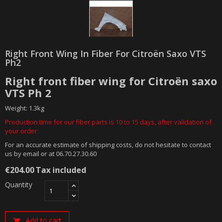
Right Front Wing In Fiber For Citroën Saxo VTS
Ph2
Right front fiber wing for Citroën saxo
VTS Ph 2
Weight: 1.3kg
Production time for our fiber parts is 10 to 15 days, after validation of
your order
For an accurate estimate of shipping costs, do not hesitate to contact
us by email or at 06.70.27.30.60
€204.00
Tax included
Quantity
Add to cart
