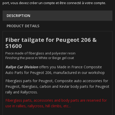
port, vous devez créer un compte et être connecté à votre compte.
DESCRIPTION
PRODUCT DETAILS
Fiber tailgate for Peugeot 206 &
S1600
Piece made of fiberglass and polyester resin
Finishing the piece in White or Beige gel coat
Rallye Car Division
offers you Made in France Composite
Auto Parts for Peugeot 206, manufactured in our workshop
Fiberglass parts for Peugeot, Composite auto accessories for
Peugeot, fiberglass, carbon and Kevlar body parts for Peugeot
rally and Rallycross.
Fiberglass parts, accessories and body parts are reserved for
use in rallies, rallycross, hill climbs, etc...