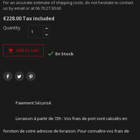
For an accurate estimate of shipping costs, do not hesitate to contact
us by email or at 06.70.27.30.60
€228.00
Tax included
Quantity
Add to cart


En Stock
Paiement Sécurisé
Livraison à partir de 72h : Vos frais de port sont calculés en
fonction de votre adresse de livraison. Pour connaître vos frais de