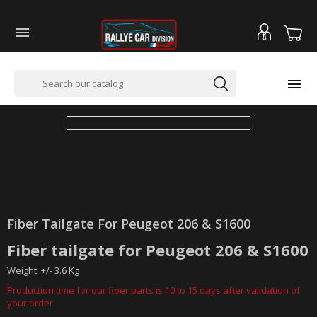


Fiber Tailgate For Peugeot 206 & S1600
Fiber tailgate for Peugeot 206 & S1600
Weight: +/- 3.6 Kg
Production time for our fiber parts is 10 to 15 days after validation of
your order