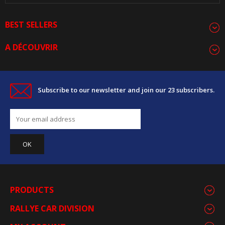
BEST SELLERS
A DÉCOUVRIR
Subscribe to our newsletter and join our 23 subscribers.
PRODUCTS
RALLYE CAR DIVISION