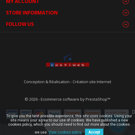
MY ACCOUNT
STORE INFORMATION
FOLLOW US
Conception & Réalisation
-
Création site Internet
© 2026 - Ecommerce software by PrestaShop™
To give you the best possible experience, this site uses cookies. Using your
site means your agree to our use of cookies. We have published a new
cookies policy, which you should need to find out more about the cookies
Laissez-nous un message
we use.
View cookies policy.
Accept