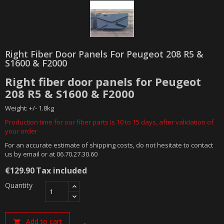
Right Fiber Door Panels For Peugeot 208 R5 &
S1600 & F2000
Right fiber door panels for Peugeot
208 R5 & S1600 & F2000
Weight: +/- 1.8kg
Production time for our fiber parts is 10 to 15 days, after validation of
your order
For an accurate estimate of shipping costs, do not hesitate to contact
us by email or at 06.70.27.30.60
€129.90
Tax included
Quantity
Add to cart
