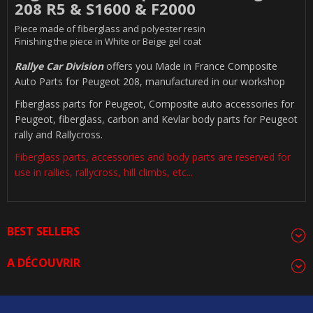
208 R5 & S1600 & F2000
Piece made of fiberglass and polyester resin
Finishing the piece in White or Beige gel coat
Rallye Car Division
offers you Made in France Composite
Auto Parts for Peugeot 208, manufactured in our workshop
Fiberglass parts for Peugeot, Composite auto accessories for
Peugeot, fiberglass, carbon and Kevlar body parts for Peugeot
rally and Rallycross.
Fiberglass parts, accessories and body parts are reserved for
use in rallies, rallycross, hill climbs, etc...
BEST SELLERS
A DÉCOUVRIR