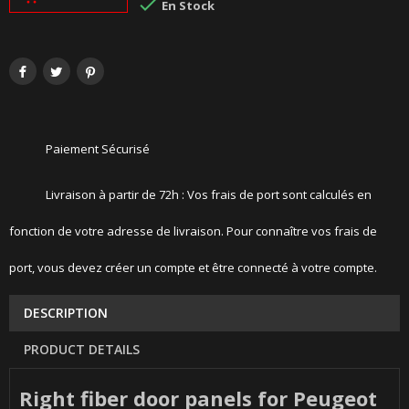

En Stock
Paiement Sécurisé
Livraison à partir de 72h : Vos frais de port sont calculés en
fonction de votre adresse de livraison. Pour connaître vos frais de
port, vous devez créer un compte et être connecté à votre compte.
DESCRIPTION
PRODUCT DETAILS
Right fiber door panels for Peugeot