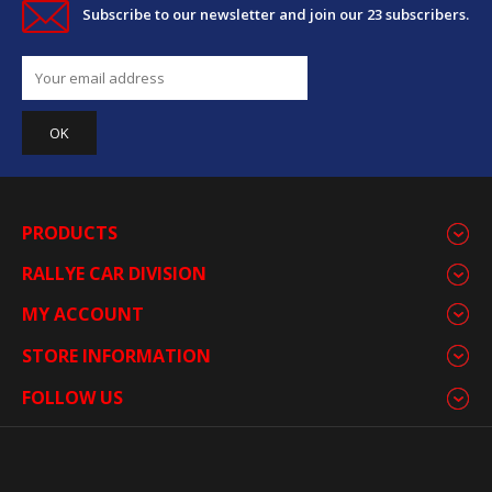
Subscribe to our newsletter and join our 23 subscribers.
PRODUCTS
RALLYE CAR DIVISION
MY ACCOUNT
STORE INFORMATION
FOLLOW US