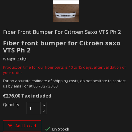
Fiber Front Bumper For Citroën Saxo VTS Ph 2
Fiber front bumper for Citroën saxo
VTS Ph 2
Weight: 2.8kg
Production time for our fiber parts is 10 to 15 days, after validation of
your order
For an accurate estimate of shipping costs, do not hesitate to contact
us by email or at 06.70.27.30.60
€276.00
Tax included
Quantity
Add to cart


En Stock