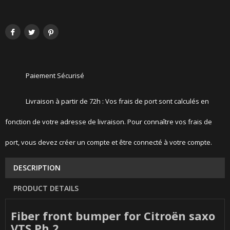
Paiement Sécurisé
Livraison à partir de 72h : Vos frais de port sont calculés en
fonction de votre adresse de livraison. Pour connaître vos frais de
port, vous devez créer un compte et être connecté à votre compte.
DESCRIPTION
PRODUCT DETAILS
Fiber front bumper for Citroën saxo
VTS Ph 2