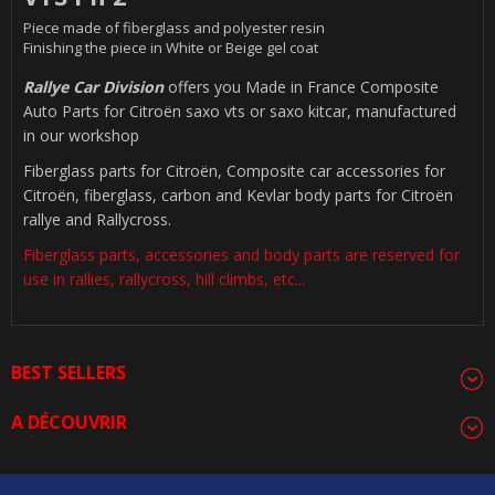
Piece made of fiberglass and polyester resin
Finishing the piece in White or Beige gel coat
Rallye Car Division
offers you Made in France Composite
Auto Parts for Citroën saxo vts or saxo kitcar, manufactured
in our workshop
Fiberglass parts for Citroën, Composite car accessories for
Citroën, fiberglass, carbon and Kevlar body parts for Citroën
rallye and Rallycross.
Fiberglass parts, accessories and body parts are reserved for
use in rallies, rallycross, hill climbs, etc...
BEST SELLERS
A DÉCOUVRIR