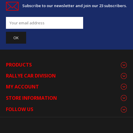
Subscribe to our newsletter and join our 23 subscribers.
PRODUCTS
RALLYE CAR DIVISION
MY ACCOUNT
STORE INFORMATION
FOLLOW US