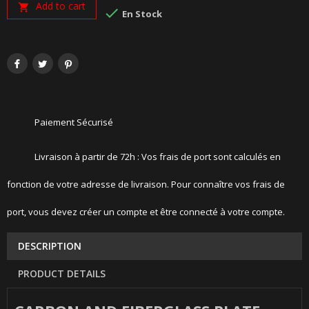
Add to cart


En Stock
Paiement Sécurisé
Livraison à partir de 72h : Vos frais de port sont calculés en
fonction de votre adresse de livraison. Pour connaître vos frais de
port, vous devez créer un compte et être connecté à votre compte.
DESCRIPTION
PRODUCT DETAILS