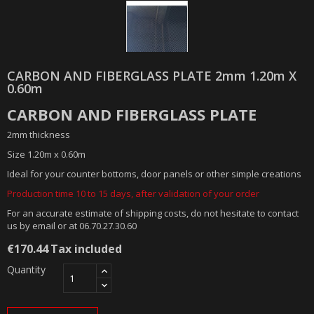
CARBON AND FIBERGLASS PLATE 2mm 1.20m X
0.60m
CARBON AND FIBERGLASS PLATE
2mm thickness
Size 1.20m x 0.60m
Ideal for your counter bottoms, door panels or other simple creations
Production time 10 to 15 days, after validation of your order
For an accurate estimate of shipping costs, do not hesitate to contact
us by email or at 06.70.27.30.60
€170.44
Tax included
Quantity