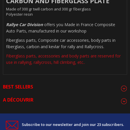
CARBON AND FIBERGLASS PLATE
Made of 300 gr twill carbon and 300 gr fiberglass
Polyester resin
Rallye Car Division
offers you Made in France Composite
Auto Parts, manufactured in our workshop
Fiberglass parts, Composite car accessories, body parts in
fiberglass, carbon and kevlar for rally and Rallycross.
Fiberglass parts, accessories and body parts are reserved for
use in rallying, rallycross, hill climbing, etc..
BEST SELLERS
A DÉCOUVRIR
Subscribe to our newsletter and join our 23 subscribers.