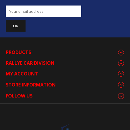
PRODUCTS
RALLYE CAR DIVISION
MY ACCOUNT
STORE INFORMATION
FOLLOW US