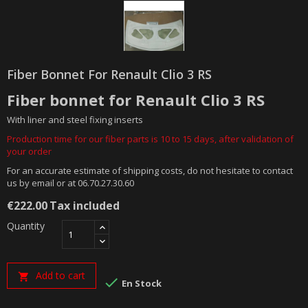
Fiber Bonnet For Renault Clio 3 RS
Fiber bonnet for Renault Clio 3 RS
With liner and steel fixing inserts
Production time for our fiber parts is 10 to 15 days, after validation of
your order
For an accurate estimate of shipping costs, do not hesitate to contact
us by email or at 06.70.27.30.60
€222.00
Tax included
Quantity
Add to cart


En Stock