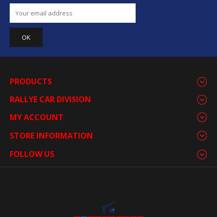
PRODUCTS
RALLYE CAR DIVISION
MY ACCOUNT
STORE INFORMATION
FOLLOW US