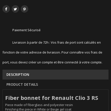
Paiement Sécurisé
Livraison à partir de 72h : Vos frais de port sont calculés en
fonction de votre adresse de livraison. Pour connaître vos frais de
port, vous devez créer un compte et être connecté à votre compte.
DESCRIPTION
PRODUCT DETAILS
Fiber bonnet for Renault Clio 3 RS
Piece made of fiberglass and polyester resin
Finishing the piece in White or Beige gel coat