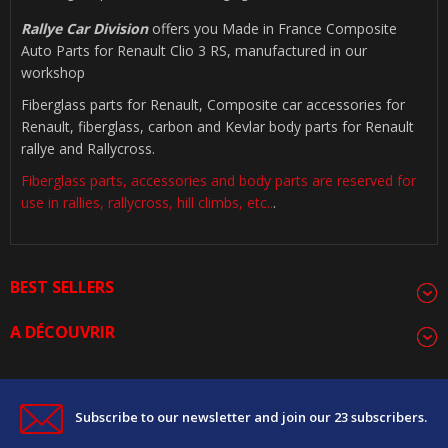
Rallye Car Division
offers you Made in France Composite
Auto Parts for Renault Clio 3 RS, manufactured in our
workshop
Fiberglass parts for Renault, Composite car accessories for
Renault, fiberglass, carbon and Kevlar body parts for Renault
rallye and Rallycross.
Fiberglass parts, accessories and body parts are reserved for
use in rallies, rallycross, hill climbs, etc..
.
BEST SELLERS
A DÉCOUVRIR
Subscribe to our newsletter and join our 23 subscribers.