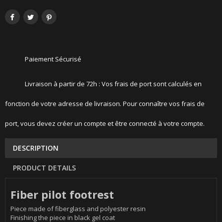
Paiement Sécurisé
Livraison à partir de 72h : Vos frais de port sont calculés en
fonction de votre adresse de livraison. Pour connaître vos frais de
port, vous devez créer un compte et être connecté à votre compte.
DESCRIPTION
PRODUCT DETAILS
Fiber pilot footrest
Piece made of fiberglass and polyester resin
Finishing the piece in black gel coat