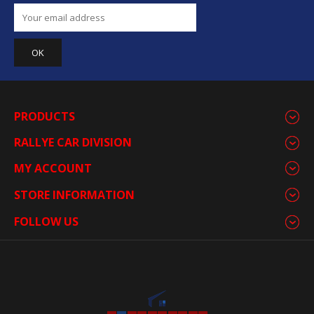
PRODUCTS
RALLYE CAR DIVISION
MY ACCOUNT
STORE INFORMATION
FOLLOW US