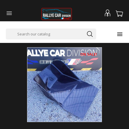


ON SALE!