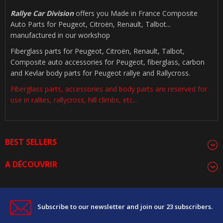
Rallye Car Division
offers you Made in France Composite
Auto Parts for Peugeot, Citroën, Renault, Talbot...
manufactured in our workshop
Fiberglass parts for Peugeot, Citroën, Renault, Talbot,
Composite auto accessories for Peugeot, fiberglass, carbon
and Kevlar body parts for Peugeot rallye and Rallycross.
Fiberglass parts, accessories and body parts are reserved for
use in rallies, rallycross, hill climbs, etc...
BEST SELLERS
A DÉCOUVRIR
Subscribe to our newsletter and join our 23 subscribers.