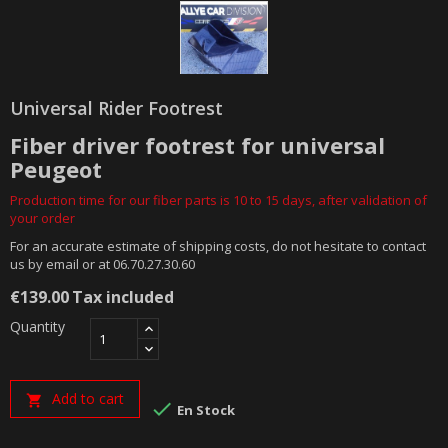
Universal Rider Footrest
Fiber driver footrest for universal
Peugeot
Production time for our fiber parts is 10 to 15 days, after validation of
your order
For an accurate estimate of shipping costs, do not hesitate to contact
us by email or at 06.70.27.30.60
€139.00
Tax included
Quantity
Add to cart


En Stock