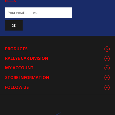
PRODUCTS
RALLYE CAR DIVISION
MY ACCOUNT
STORE INFORMATION
FOLLOW US