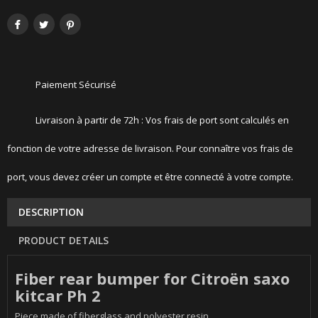
Paiement Sécurisé
Livraison à partir de 72h : Vos frais de port sont calculés en
fonction de votre adresse de livraison. Pour connaître vos frais de
port, vous devez créer un compte et être connecté à votre compte.
DESCRIPTION
PRODUCT DETAILS
Fiber rear bumper for Citroën saxo
kitcar Ph 2
Piece made of fiberglass and polyester resin