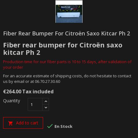
Fiber Rear Bumper For Citroën Saxo Kitcar Ph 2
Fiber rear bumper for Citroën saxo
kitcar Ph 2
Production time for our fiber parts is 10 to 15 days, after validation of
your order
For an accurate estimate of shipping costs, do not hesitate to contact
us by email or at 06.70.27.30.60
€264.00
Tax included
Quantity
Add to cart


En Stock