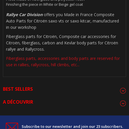
Finishing the piece in White or Beige gel coat
Rallye Car Division
offers you Made in France Composite
Auto Parts for Citroën saxo vts or saxo kitcar, manufactured
in our workshop
Fiberglass parts for Citroën, Composite car accessories for
Citroën, fiberglass, carbon and Kevlar body parts for Citroën
rallye and Rallycross.
Fiberglass parts, accessories and body parts are reserved for
use in rallies, rallycross, hill climbs, etc...
BEST SELLERS
A DÉCOUVRIR
Subscribe to our newsletter and join our 23 subscribers.