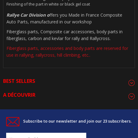
Finishing of the part in white or black gel coat
Rallye Car Division o
ffers you Made in France Composite
Auto Parts, manufactured in our workshop
Fiberglass parts, Composite car accessories, body parts in
fiberglass, carbon and kevlar for rally and Rallycross.
Fiberglass parts, accessories and body parts are reserved for
use in rallying, rallycross, hill climbing, etc..
BEST SELLERS
A DÉCOUVRIR
Subscribe to our newsletter and join our 23 subscribers.