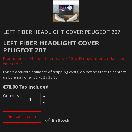
LEFT FIBER HEADLIGHT COVER PEUGEOT 207
LEFT FIBER HEADLIGHT COVER
PEUGEOT 207
Production time for our fiber parts is 10 to 15 days, after validation of
your order
For an accurate estimate of shipping costs, do not hesitate to contact
us by email or at 06.70.27.30.60
€78.00
Tax included
Quantity
Add to cart


En Stock