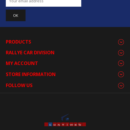
PRODUCTS
RALLYE CAR DIVISION
MY ACCOUNT
STORE INFORMATION
FOLLOW US