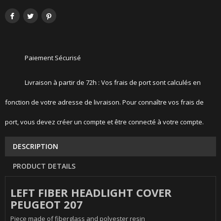
Paiement Sécurisé
Livraison à partir de 72h : Vos frais de port sont calculés en
fonction de votre adresse de livraison. Pour connaître vos frais de
port, vous devez créer un compte et être connecté à votre compte.
DESCRIPTION
PRODUCT DETAILS
LEFT FIBER HEADLIGHT COVER
PEUGEOT 207
Piece made of fiberglass and polyester resin