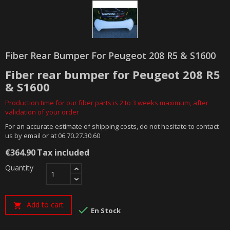
Fiber Rear Bumper For Peugeot 208 R5 & S1600
Fiber rear bumper for Peugeot 208 R5
& S1600
Production time for our fiber parts is 2 to 3 weeks maximum, after
validation of your order
For an accurate estimate of shipping costs, do not hesitate to contact
us by email or at 06.70.27.30.60
€364.90
Tax included
Quantity
Add to cart


En Stock