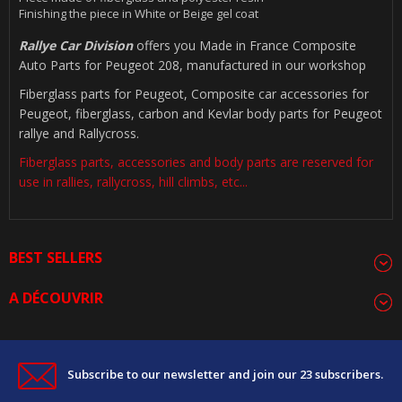
Finishing the piece in White or Beige gel coat
Rallye Car Division
offers you Made in France Composite
Auto Parts for Peugeot 208, manufactured in our workshop
Fiberglass parts for Peugeot, Composite car accessories for
Peugeot, fiberglass, carbon and Kevlar body parts for Peugeot
rallye and Rallycross.
Fiberglass parts, accessories and body parts are reserved for
use in rallies, rallycross, hill climbs, etc...
BEST SELLERS
A DÉCOUVRIR
Subscribe to our newsletter and join our 23 subscribers.