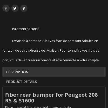
Paiement Sécurisé
Livraison à partir de 72h : Vos frais de port sont calculés en
fonction de votre adresse de livraison. Pour connaître vos frais de
port, vous devez créer un compte et être connecté à votre compte.
DESCRIPTION
PRODUCT DETAILS
Fiber rear bumper for Peugeot 208
R5 & S1600
Piece made of fiberglass and polyester resin