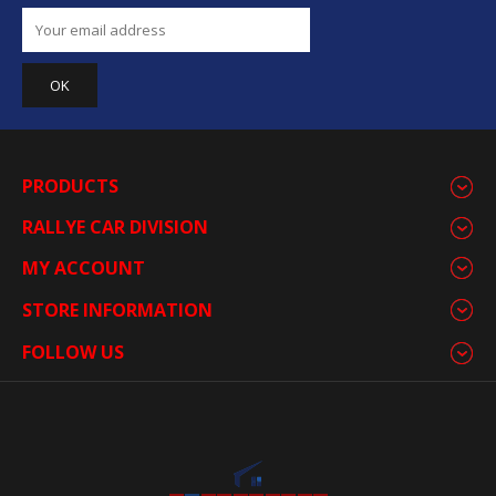
PRODUCTS
RALLYE CAR DIVISION
MY ACCOUNT
STORE INFORMATION
FOLLOW US